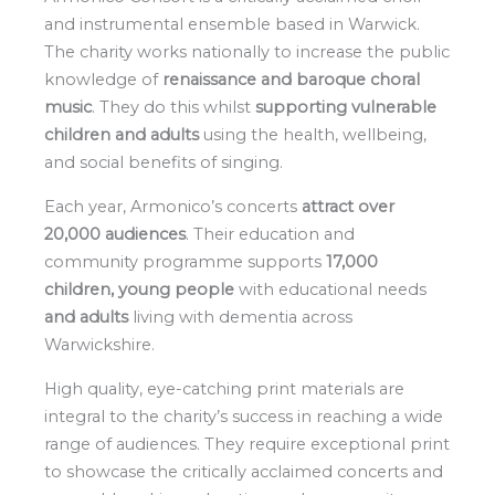
and instrumental ensemble based in Warwick.
The charity works nationally to increase the public
knowledge of
renaissance and baroque choral
music
. They do this whilst
supporting vulnerable
children and adults
using the health, wellbeing,
and social benefits of singing.
Each year, Armonico’s concerts
attract over
20,000 audiences
. Their education and
community programme supports
17,000
children, young people
with educational needs
and adults
living with dementia across
Warwickshire.
High quality, eye-catching print materials are
integral to the charity’s success in reaching a wide
range of audiences. They require exceptional print
to showcase the critically acclaimed concerts and