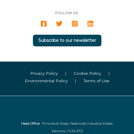
FOLLOW US:
Subscribe to our newsletter
Privacy Policy
|
Cookie Policy
|
Environmental Policy
|
Terms of Use
Head Office:
19 Hurlbutt Road, Heathcote Industrial Estate,
Warwick, CV34 6TD