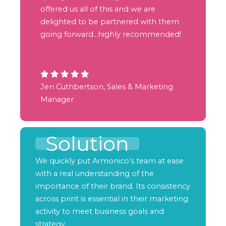
offered us all of this and we are
delighted to be partnered with them
going forward…highly recommended!
Jen Cuthbertson, Sales & Marketing
Manager
Solution
We quickly put Armonico’s team at ease
with a real understanding of the
importance of their brand. Its consistency
across print is essential in their marketing
activity to meet business goals and
strategy.