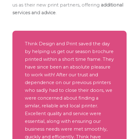
us as their new print partners, offering
additional
services and advice
.
Think Design and Print saved the day
by helping us get our season brochure
printed within a short time frame. They
have since been an absolute pleasure
to work with! After our trust and
dependence on our previous printers
who sadly had to close their doors, we
were concerned about finding a
similar, reliable and local printer.
Excellent quality and service were
essential, along with ensuring our
business needs were met smoothly,
quickly and efficiently. Think have