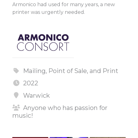
Armonico had used for many years, a new
printer was urgently needed.
Mailing, Point of Sale, and Print
2022
Warwick
Anyone who has passion for
music!