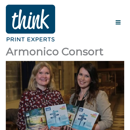
Skip
to
content
Armonico Consort