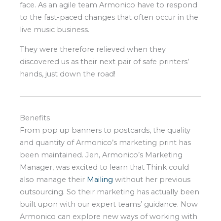
face. As an agile team Armonico have to respond
to the fast-paced changes that often occur in the
live music business.
They were therefore relieved when they
discovered us as their next pair of safe printers’
hands, just down the road!
Benefits
From pop up banners to postcards, the quality
and quantity of Armonico’s marketing print has
been maintained. Jen, Armonico’s Marketing
Manager, was excited to learn that Think could
also manage their
Mailing
without her previous
outsourcing. So their marketing has actually been
built upon with our expert teams’ guidance. Now
Armonico can explore new ways of working with