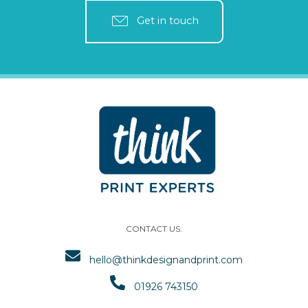
Get in touch
CONTACT US:
hello@thinkdesignandprint.com
01926 743150