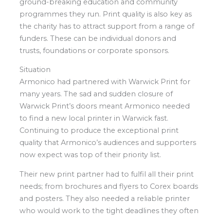
ground-breaking education and community
programmes they run. Print quality is also key as
the charity has to attract support from a range of
funders. These can be individual donors and
trusts, foundations or corporate sponsors.
Situation
Armonico had partnered with Warwick Print for
many years. The sad and sudden closure of
Warwick Print’s doors meant Armonico needed
to find a new local printer in Warwick fast.
Continuing to produce the exceptional print
quality that Armonico’s audiences and supporters
now expect was top of their priority list.
Their new print partner had to fulfil all their print
needs; from brochures and flyers to Corex boards
and posters. They also needed a reliable printer
who would work to the tight deadlines they often