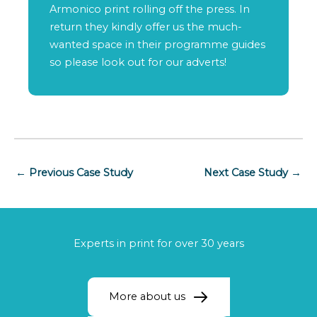
Armonico print rolling off the press. In
return they kindly offer us the much-
wanted space in their programme guides
so please look out for our adverts!
←
Previous Case Study
Next Case Study
→
Experts in print for over 30 years
More about us