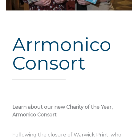
Arrmonico
Consort
Learn about our new Charity of the Year,
Armonico Consort
Following the closure of Warwick Print, who