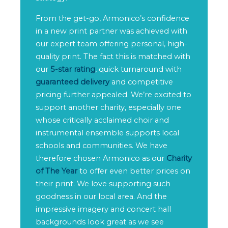
From the get-go, Armonico’s confidence
in a new print partner was achieved with
our expert team offering personal, high-
quality print. The fact this is matched with
our
5-star rating
, quick turnaround with
guaranteed delivery
and competitive
pricing further appealed. We’re excited to
support another charity, especially one
whose critically acclaimed choir and
instrumental ensemble supports local
schools and communities. We have
therefore chosen Armonico as our
Charity
of The Year
to offer even better prices on
their print. We love supporting such
goodness in our local area. And the
impressive imagery and concert hall
backgrounds look great as we see