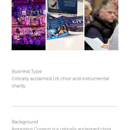
Business Type
Critically acclaimed UK choir and instrumental
charity
Background
Armonico Consort is a critically acclaimed choir