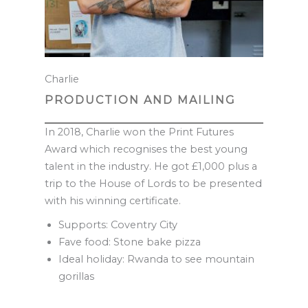
Charlie
PRODUCTION AND MAILING
In 2018, Charlie won the Print Futures
Award which recognises the best young
talent in the industry. He got £1,000 plus a
trip to the House of Lords to be presented
with his winning certificate.
Supports: Coventry City
Fave food: Stone bake pizza
Ideal holiday: Rwanda to see mountain
gorillas