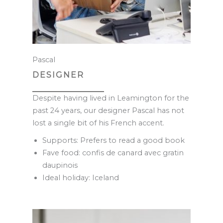
Pascal
DESIGNER
Despite having lived in Leamington for the
past 24 years, our designer Pascal has not
lost a single bit of his French accent.
Supports: Prefers to read a good book
Fave food: confis de canard avec gratin
daupinois
Ideal holiday: Iceland