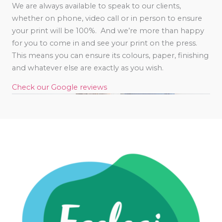
We are always available to speak to our clients,
whether on phone, video call or in person to ensure
your print will be 100%. And we’re more than happy
for you to come in and see your print on the press.
This means you can ensure its colours, paper, finishing
and whatever else are exactly as you wish.
Check our Google reviews