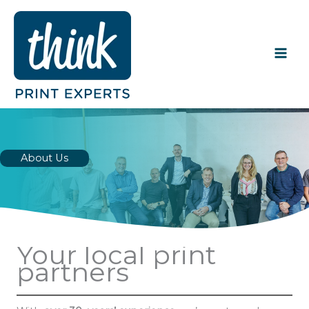
Skip
to
content
About Us
Your local print
partners