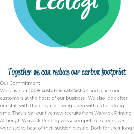
Our Commitment
We strive for
100% customer satisfaction
and place our
customers at the heart of our business. We also look after
our staff with the majority having been with us for a long
time. That is bar our five new recruits from Warwick Printing!
Although Warwick Printing was a competitor of ours, we
were sad to hear of their sudden closure. Both for their long-