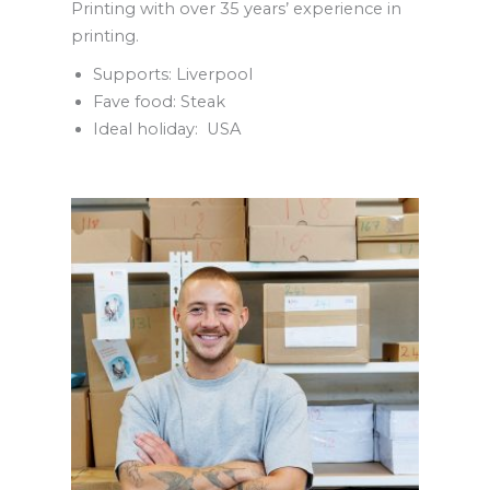
Printing with over 35 years’ experience in
printing.
Supports: Liverpool
Fave food: Steak
Ideal holiday: USA