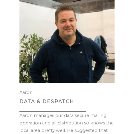
Aaron
DATA & DESPATCH
Aaron manages our data secure mailing
operation and all distribution so knows the
local area pretty well. He suggested that