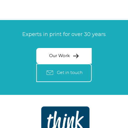
Experts in print for over 30 years
Our Work
Get in touch