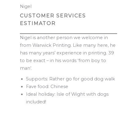
Nigel
CUSTOMER SERVICES
ESTIMATOR
Nigel is another person we welcome in
from Warwick Printing. Like many here, he
has many years’ experience in printing. 39
to be exact – in his words ‘from boy to
man’.
Supports: Rather go for good dog walk
Fave food: Chinese
Ideal holiday: Isle of Wight with dogs
included!