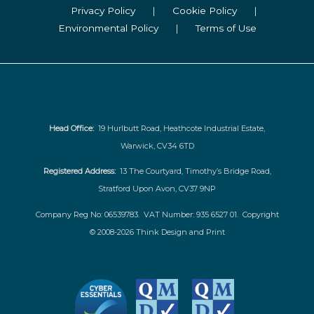
Privacy Policy
|
Cookie Policy
|
Environmental Policy
|
Terms of Use
Head Office:
19 Hurlbutt Road, Heathcote Industrial Estate,
Warwick, CV34 6TD
Registered Address:
13 The Courtyard, Timothy’s Bridge Road,
Stratford Upon Avon, CV37 9NP
Company Reg No: 06539783. VAT Number: 935 6527 01. Copyright
© 2008-2026 Think Design and Print