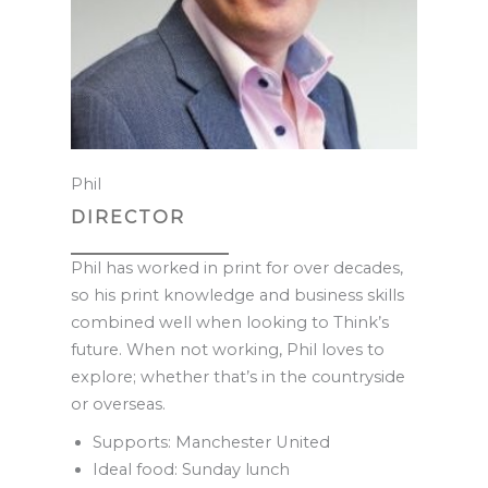
Phil
DIRECTOR
Phil has worked in print for over decades,
so his print knowledge and business skills
combined well when looking to Think’s
future. When not working, Phil loves to
explore; whether that’s in the countryside
or overseas.
Supports: Manchester United
Ideal food: Sunday lunch