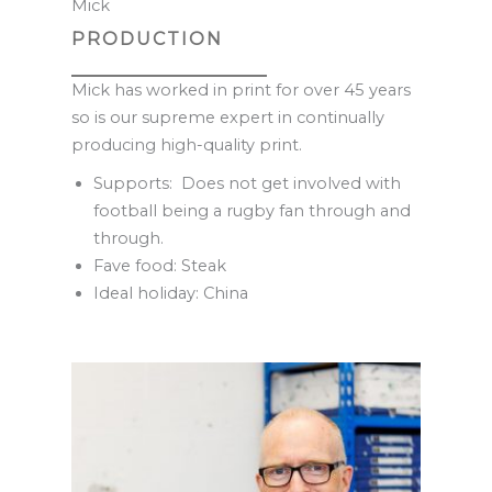
Mick
PRODUCTION
Mick has worked in print for over 45 years
so is our supreme expert in continually
producing high-quality print.
Supports: Does not get involved with
football being a rugby fan through and
through.
Fave food: Steak
Ideal holiday: China