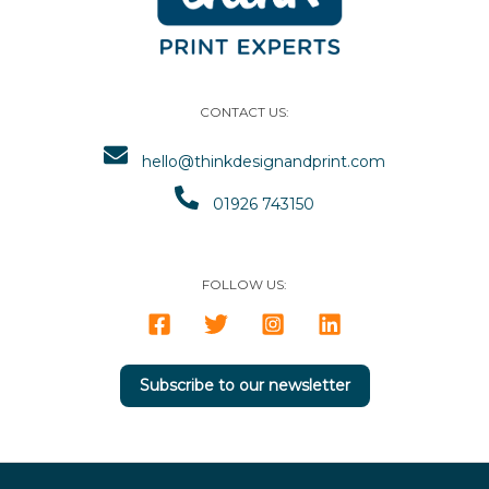
CONTACT US:
hello@thinkdesignandprint.com
01926 743150
FOLLOW US:
Subscribe to our newsletter