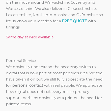
on the move around Warwickshire, Coventry and
Worcestershire. We also deliver in Gloucestershire,
Leicestershire, Northamptonshire and Oxfordshire so
let us know your location for a
FREE QUOTE
with
timings.
Same day service available
Personal Service
We obviously understand the necessary switch to
digital that is now part of most people’s lives. We too
have taken it on but we still fully appreciate the need
for
personal contact
with real people. We appreciate
how digital does not suit everyone so proudly
support, perhaps obviously as a printer, the need for
printed items!