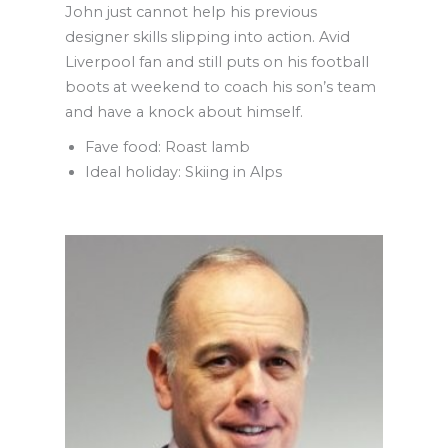
John just cannot help his previous
designer skills slipping into action. Avid
Liverpool fan and still puts on his football
boots at weekend to coach his son’s team
and have a knock about himself.
Fave food: Roast lamb
Ideal holiday: Skiing in Alps