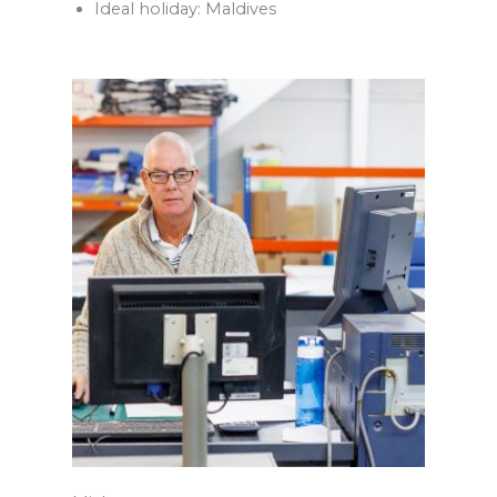
Ideal holiday: Maldives