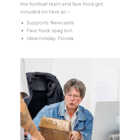
the football team and fave food got
included on here so –
Supports: Newcastle
Fave food: spag bol.
Ideal holiday: Florida