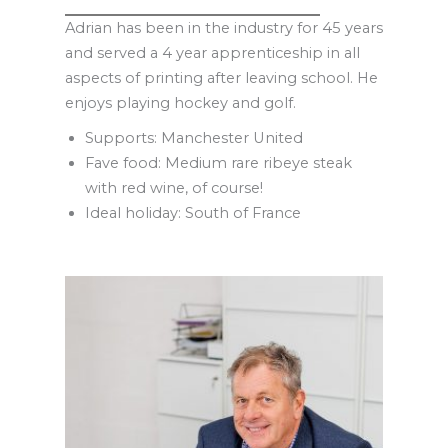
Adrian has been in the industry for 45 years
and served a 4 year apprenticeship in all
aspects of printing after leaving school. He
enjoys playing hockey and golf.
Supports: Manchester United
Fave food: Medium rare ribeye steak
with red wine, of course!
Ideal holiday: South of France