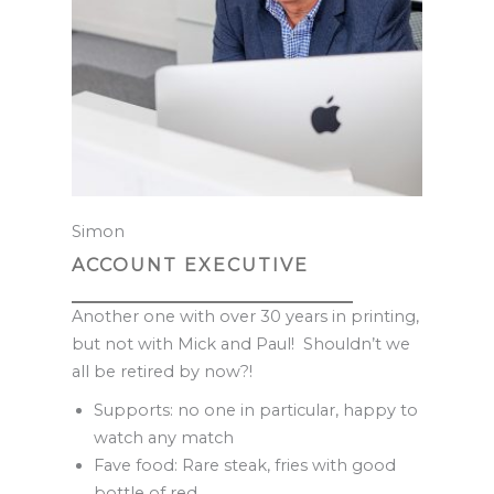
Simon
ACCOUNT EXECUTIVE
Another one with over 30 years in printing,
but not with Mick and Paul! Shouldn’t we
all be retired by now?!
Supports: no one in particular, happy to
watch any match
Fave food: Rare steak, fries with good
bottle of red