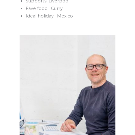
Supports: Liverpool
Fave food: Curry
Ideal holiday: Mexico