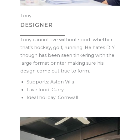
Tony
DESIGNER
Tony cannot live without sport; whether
that’s hockey, golf, running. He hates DIY,
though has been seen tinkering with the
large format printer making sure his
design come out true to form.
Supports: Aston Villa
Fave food: Curry
Ideal holiday: Cornwall