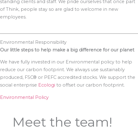
standing clients and staff. We pride ourselves that once part
of Think, people stay so are glad to welcome in new
employees.
Environmental Responsibility
Our little steps to help make a big difference for our planet
We have fully invested in our Environmental policy to help
reduce our carbon footprint. We always use sustainably
produced, FSC® or PEFC accredited stocks. We support the
social enterprise
Ecologi
to offset our carbon footprint.
Environmental Policy
Meet the team!