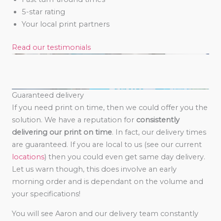
5-star rating
Your local print partners
Read our testimonials
Guaranteed delivery
If you need print on time, then we could offer you the
solution. We have a reputation for
consistently
delivering our print on time
. In fact, our delivery times
are guaranteed. If you are local to us (see our current
locations
) then you could even get same day delivery.
Let us warn though, this does involve an early
morning order and is dependant on the volume and
your specifications!
You will see Aaron and our delivery team constantly