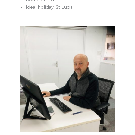
Ideal holiday: St Lucia