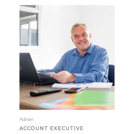
Adrian
ACCOUNT EXECUTIVE