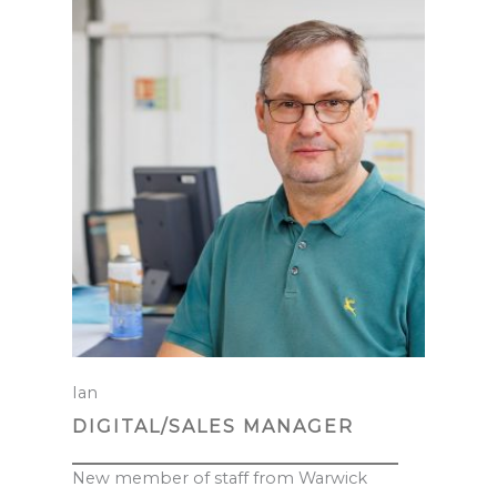
Ian
DIGITAL/SALES MANAGER
New member of staff from Warwick