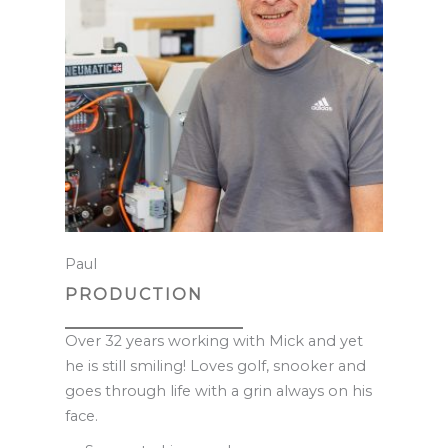
Paul
PRODUCTION
Over 32 years working with Mick and yet
he is still smiling! Loves golf, snooker and
goes through life with a grin always on his
face.