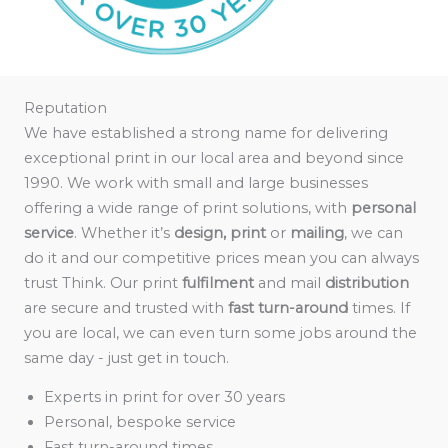
Reputation
We have established a strong name for delivering
exceptional print in our local area and beyond since
1990. We work with small and large businesses
offering a wide range of print solutions, with
personal
service
. Whether it’s
design, print
or
mailing
, we can
do it and our competitive prices mean you can always
trust Think. Our print
fulfilment
and mail
distribution
are secure and trusted with
fast turn-around
times. If
you are local, we can even turn some jobs around the
same day - just get in touch.
Experts in print for over 30 years
Personal, bespoke service
Fast turn-around times