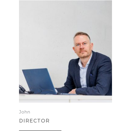
John
DIRECTOR