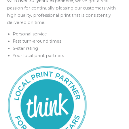
With
over 30 years’ experience
, we’ve got a real
passion for continually pleasing our customers with
high quality, professional print that is consistently
delivered on time.
Personal service
Fast turn-around times
5-star rating
Your local print partners