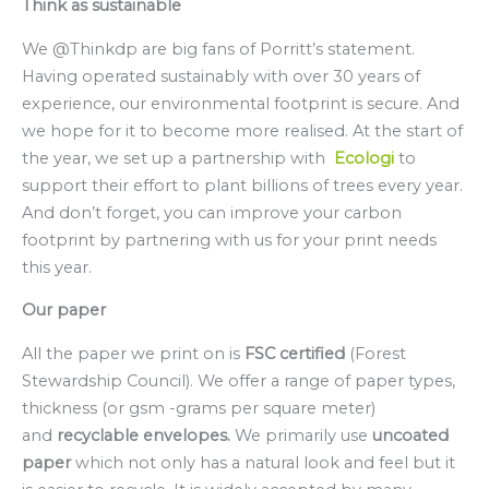
Think as sustainable
We @Thinkdp are big fans of Porritt’s statement.
Having operated sustainably with over 30 years of
experience, our environmental footprint is secure. And
we hope for it to become more realised. At the start of
the year, we set up a partnership with
Ecologi
to
support their effort to plant billions of trees every year.
And don’t forget, you can improve your carbon
footprint by partnering with us for your print needs
this year.
Our paper
All the paper we print on is
FSC
certified
(Forest
Stewardship Council). We offer a range of paper types,
thickness (or gsm -grams per square meter)
and
recyclable envelopes.
We primarily use
uncoated
paper
which not only has a natural look and feel but it