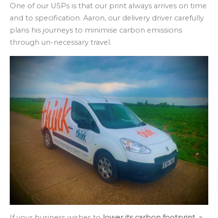
One of our USPs is that our print always arrives on time
and to specification. Aaron, our delivery driver carefully
plans his journeys to minimise carbon emissions
through un-necessary travel.
If your business wishes to
lower its carbon footprint
, a