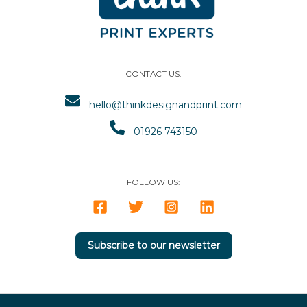
CONTACT US:
hello@thinkdesignandprint.com
01926 743150
FOLLOW US:
Subscribe to our newsletter