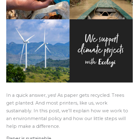
In a quick answer, yes! As paper gets recycled. Trees
get planted. And most printers, like us, work
sustainably. In this post, we’ll explain how we work to
an environmental policy and how our little steps will
help make a difference.
Paper is sustainable