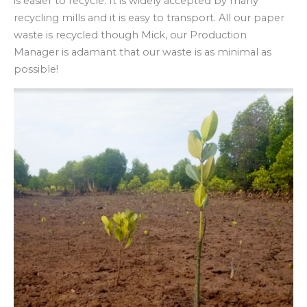
is easier to recycle. It is widely accepted by many
recycling mills and it is easy to transport. All our paper
waste is recycled though Mick, our Production
Manager is adamant that our waste is as minimal as
possible!