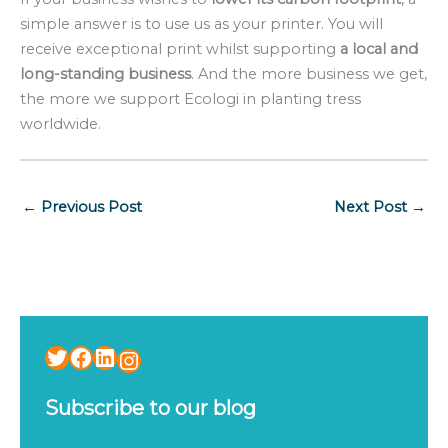
simple answer is to use us as your printer. You will
receive exceptional print whilst supporting
a local and
long-standing business
. And the more business we get,
the more we support Ecologi in planting tress
worldwide.
←
Previous Post
Next Post
→
Twitter
Facebook
LinkedIn
Instagram
Subscribe to our blog