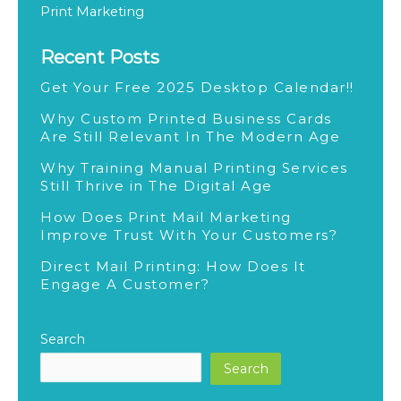
g
Print Marketing
Recent Posts
Get Your Free 2025 Desktop Calendar!!
Why Custom Printed Business Cards
Are Still Relevant In The Modern Age
Why Training Manual Printing Services
Still Thrive in The Digital Age
How Does Print Mail Marketing
Improve Trust With Your Customers?
Direct Mail Printing: How Does It
Engage A Customer?
Search
Search