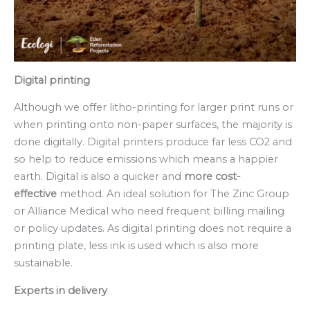
Digital printing
Although we offer litho-printing for larger print runs or
when printing onto non-paper surfaces, the majority is
done digitally. Digital printers produce far less CO2 and
so help to reduce emissions which means a happier
earth. Digital is also a quicker and
more cost-
effective
method. An ideal solution for The Zinc Group
or Alliance Medical who need frequent billing mailing
or policy updates. As digital printing does not require a
printing plate, less ink is used which is also more
sustainable.
Experts in delivery