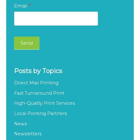
S
Email
*
u
b
s
c
Send
r
i
b
Posts by Topics
e
Direct Mail Printing
O
Fast Turnaround Print
u
High-Quality Print Services
r
Local Printing Partners
B
l
News
o
Newsletters