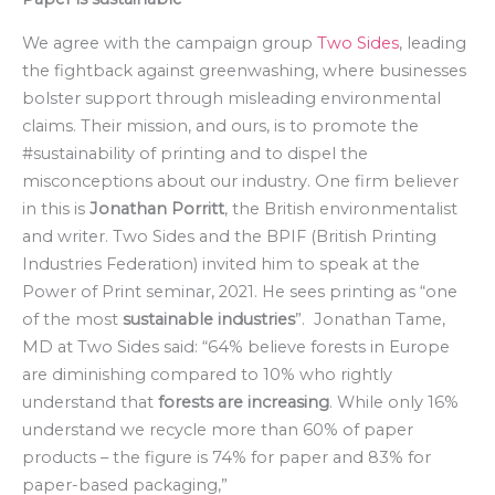
We agree with the campaign group
Two Sides
, leading
the fightback against greenwashing, where businesses
bolster support through misleading environmental
claims. Their mission, and ours, is to promote the
#sustainability of printing and to dispel the
misconceptions about our industry. One firm believer
in this is
Jonathan Porritt
, the British environmentalist
and writer. Two Sides and the BPIF (British Printing
Industries Federation) invited him to speak at the
Power of Print seminar, 2021. He sees printing as “one
of the most
sustainable industries
”. Jonathan Tame,
MD at Two Sides said: “64% believe forests in Europe
are diminishing compared to 10% who rightly
understand that
forests are increasing
. While only 16%
understand we recycle more than 60% of paper
products – the figure is 74% for paper and 83% for
paper-based packaging,”