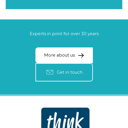
Experts in print for over 30 years
More about us
Get in touch