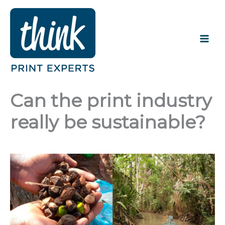
Skip
to
content
Can the print industry
really be sustainable?
JANUARY 24, 2022