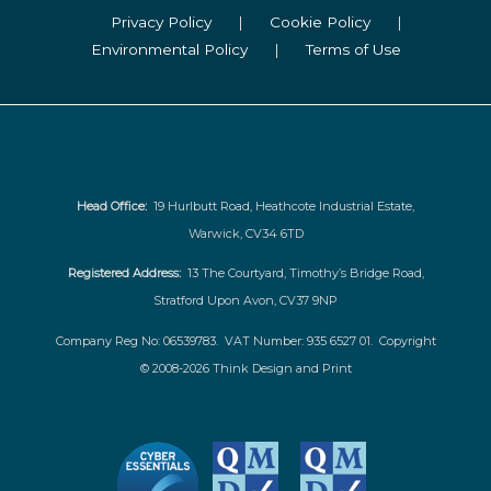
Privacy Policy
|
Cookie Policy
|
Environmental Policy
|
Terms of Use
Head Office:
19 Hurlbutt Road, Heathcote Industrial Estate,
Warwick, CV34 6TD
Registered Address:
13 The Courtyard, Timothy’s Bridge Road,
Stratford Upon Avon, CV37 9NP
Company Reg No: 06539783. VAT Number: 935 6527 01. Copyright
© 2008-2026 Think Design and Print